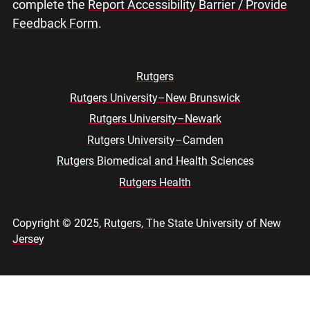
complete the
Report Accessibility Barrier / Provide
Feedback Form
.
Rutgers
Rutgers University–New Brunswick
Footer
Rutgers University–Newark
menu
Rutgers University–Camden
Rutgers Biomedical and Health Sciences
Rutgers Health
Copyright © 2025,
Rutgers, The State University of New
Jersey