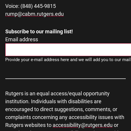
Voice: (848) 445-9815
rump@cabm.rutgers.edu
Subscribe to our mailing list!
Email address
Provide your e-mail address here and we will add you to our maili
Rutgers is an equal access/equal opportunity
institution. Individuals with disabilities are
encouraged to direct suggestions, comments, or
complaints concerning any accessibility issues with
Rutgers websites to
accessibility@rutgers.edu
or