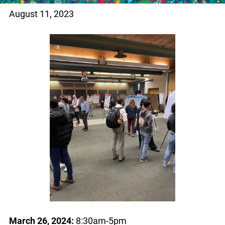
August 11, 2023
March 26, 2024:
8:30am-5pm