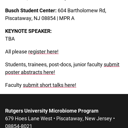
Busch Student Center:
604 Bartholomew Rd,
Piscataway, NJ 08854 |
MPR A
KEYNOTE SPEAKER:
TBA
All please
register here!
Students, trainees, post-docs, junior faculty
submit
poster abstracts here!
Faculty
submit short talks here!
Rutgers University Microbiome Program
679 Hoes Lane West • Piscataway, New Jersey •
08854-8021